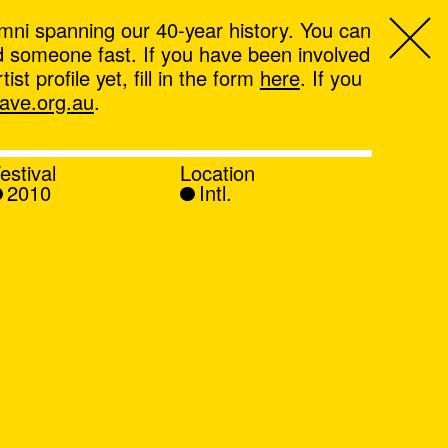
mni spanning our 40-year history. You can
ind someone fast. If you have been involved
t profile yet, fill in the form
here
. If you
ve.org.au
.
estival
Location
2010
Intl.