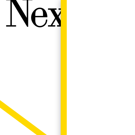
Next W