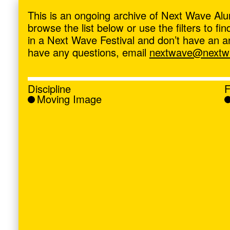
ave
,
This is an ongoing archive of Next Wave Alu
browse the list below or use the filters to f
in a Next Wave Festival and don’t have an artis
have any questions, email
nextwave@nextwa
Discipline
F
Moving Image