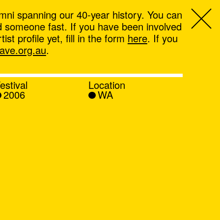
mni spanning our 40-year history. You can
ind someone fast. If you have been involved
t profile yet, fill in the form
here
. If you
ve.org.au
.
estival
Location
2006
WA