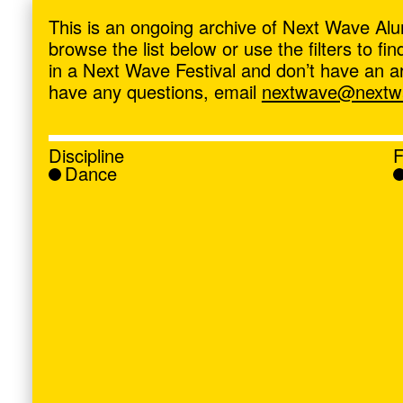
ave
,
This is an ongoing archive of Next Wave Alu
browse the list below or use the filters to f
in a Next Wave Festival and don’t have an artis
have any questions, email
nextwave@nextwa
Discipline
F
Dance