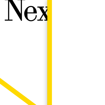
Next W