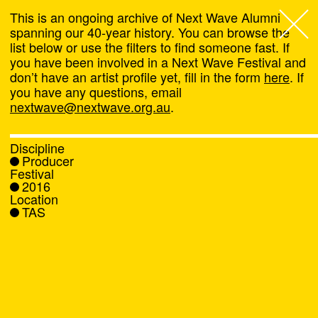
This is an ongoing archive of Next Wave Alumni
spanning our 40-year history. You can browse the
list below or use the filters to find someone fast. If
Next Wave
,
you have been involved in a Next Wave Festival and
don’t have an artist profile yet, fill in the form
here
. If
About
you have any questions, email
nextwave@nextwave.org.au
.
Programs
Discipline
Producer
What's On
Festival
2016
Location
News
TAS
Venue hire
Support