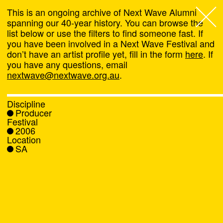
This is an ongoing archive of Next Wave Alumni
spanning our 40-year history. You can browse the
list below or use the filters to find someone fast. If
Next Wave
,
you have been involved in a Next Wave Festival and
don’t have an artist profile yet, fill in the form
here
. If
About
you have any questions, email
nextwave@nextwave.org.au
.
Programs
Discipline
Producer
What's On
Festival
2006
Location
News
SA
Venue hire
Support