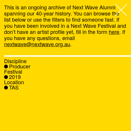
This is an ongoing archive of Next Wave Alumni
spanning our 40-year history. You can browse the
list below or use the filters to find someone fast. If
Next Wave
,
you have been involved in a Next Wave Festival and
don’t have an artist profile yet, fill in the form
here
. If
About
you have any questions, email
nextwave@nextwave.org.au
.
Programs
Discipline
Producer
What's On
Festival
2019
Location
News
TAS
Venue hire
Support