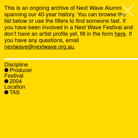
This is an ongoing archive of Next Wave Alumni
spanning our 40-year history. You can browse the
list below or use the filters to find someone fast. If
Next Wave
,
you have been involved in a Next Wave Festival and
don’t have an artist profile yet, fill in the form
here
. If
About
you have any questions, email
nextwave@nextwave.org.au
.
Programs
Discipline
Producer
What's On
Festival
2004
Location
News
TAS
Venue hire
Support