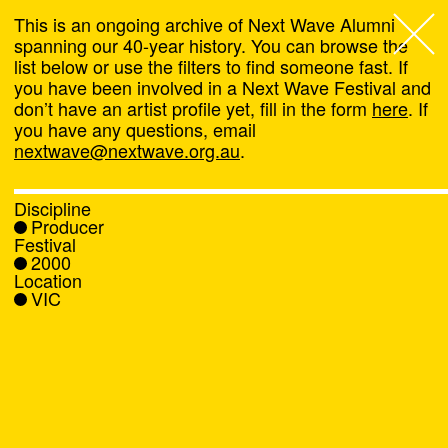
This is an ongoing archive of Next Wave Alumni
spanning our 40-year history. You can browse the
list below or use the filters to find someone fast. If
Next Wave
,
you have been involved in a Next Wave Festival and
don’t have an artist profile yet, fill in the form
here
. If
About
you have any questions, email
nextwave@nextwave.org.au
.
Programs
Discipline
Producer
What's On
Festival
2000
Location
News
VIC
Venue hire
Support