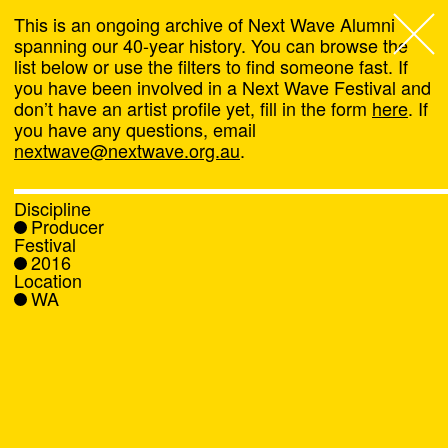
This is an ongoing archive of Next Wave Alumni
spanning our 40-year history. You can browse the
list below or use the filters to find someone fast. If
Next Wave
,
you have been involved in a Next Wave Festival and
don’t have an artist profile yet, fill in the form
here
. If
About
you have any questions, email
nextwave@nextwave.org.au
.
Programs
Discipline
Producer
What's On
Festival
2016
Location
News
WA
Venue hire
Support