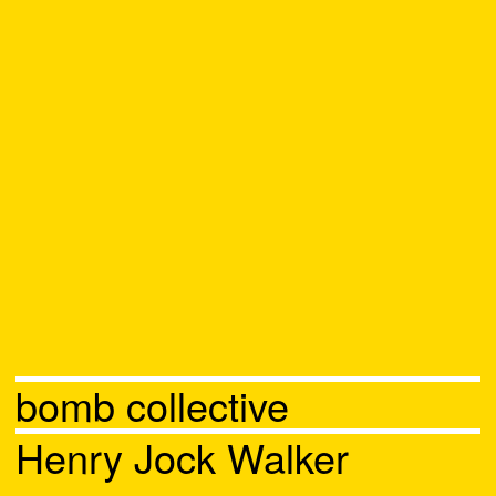
bomb collective
Henry Jock Walker
Chat