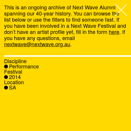
This is an ongoing archive of Next Wave Alumni
spanning our 40-year history. You can browse the
list below or use the filters to find someone fast. If
Next Wave
,
you have been involved in a Next Wave Festival and
don’t have an artist profile yet, fill in the form
here
. If
About
you have any questions, email
nextwave@nextwave.org.au
.
Programs
Discipline
Performance
What's On
Festival
2014
Location
News
SA
Venue hire
Support