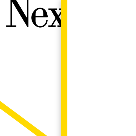
Next W