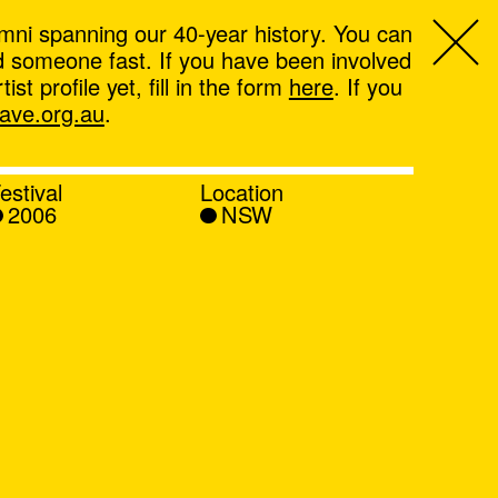
mni spanning our 40-year history. You can
ind someone fast. If you have been involved
t profile yet, fill in the form
here
. If you
ve.org.au
.
estival
Location
2006
NSW