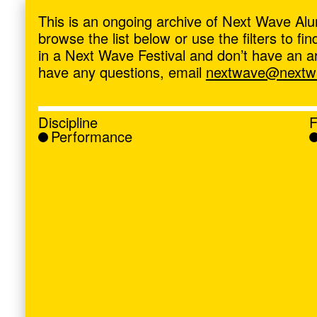
ave
,
This is an ongoing archive of Next Wave Alu
browse the list below or use the filters to f
in a Next Wave Festival and don’t have an artis
have any questions, email
nextwave@nextwa
Discipline
F
Performance