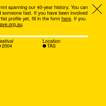
mni spanning our 40-year history. You can
ind someone fast. If you have been involved
t profile yet, fill in the form
here
. If you
ve.org.au
.
estival
Location
2004
TAS