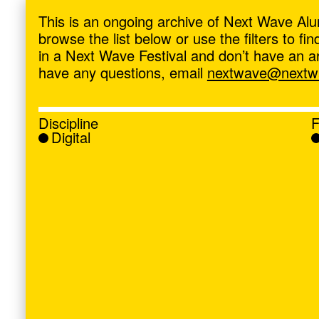
ave
,
This is an ongoing archive of Next Wave Alu
browse the list below or use the filters to f
in a Next Wave Festival and don’t have an artis
have any questions, email
nextwave@nextwa
Discipline
F
Digital