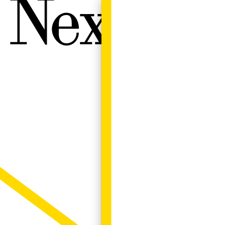
Next W