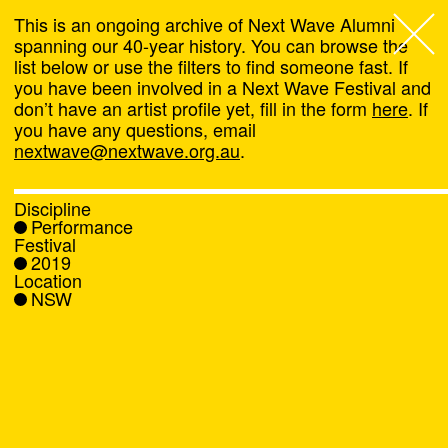
This is an ongoing archive of Next Wave Alumni
spanning our 40-year history. You can browse the
list below or use the filters to find someone fast. If
Next Wave
,
you have been involved in a Next Wave Festival and
don’t have an artist profile yet, fill in the form
here
. If
About
you have any questions, email
nextwave@nextwave.org.au
.
Programs
Discipline
Performance
What's On
Festival
2019
Location
News
NSW
Venue hire
Support