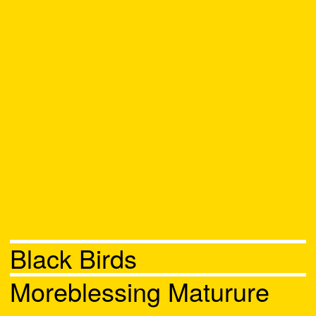
Black Birds
Moreblessing Maturure
Chat