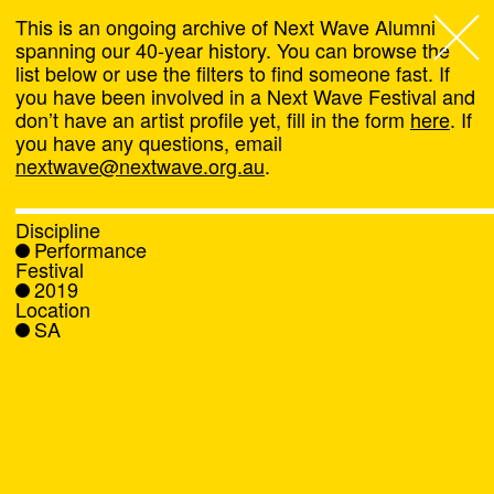
This is an ongoing archive of Next Wave Alumni
spanning our 40-year history. You can browse the
list below or use the filters to find someone fast. If
Next Wave
,
you have been involved in a Next Wave Festival and
don’t have an artist profile yet, fill in the form
here
. If
About
you have any questions, email
nextwave@nextwave.org.au
.
Programs
Discipline
Performance
What's On
Festival
2019
Location
News
SA
Venue hire
Support