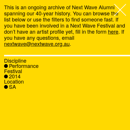
This is an ongoing archive of Next Wave Alumni
spanning our 40-year history. You can browse the
list below or use the filters to find someone fast. If
Next Wave
,
you have been involved in a Next Wave Festival and
don’t have an artist profile yet, fill in the form
here
. If
About
you have any questions, email
nextwave@nextwave.org.au
.
Programs
Discipline
Performance
What's On
Festival
2014
Location
News
SA
Venue hire
Support