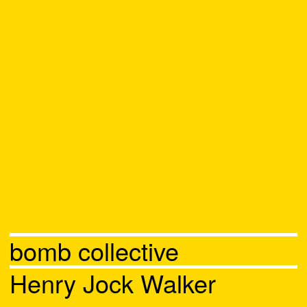
bomb collective
Henry Jock Walker
Chat