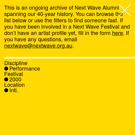
This is an ongoing archive of Next Wave Alumni
spanning our 40-year history. You can browse the
list below or use the filters to find someone fast. If
Next Wave
,
you have been involved in a Next Wave Festival and
don’t have an artist profile yet, fill in the form
here
. If
About
you have any questions, email
nextwave@nextwave.org.au
.
Programs
Discipline
Performance
What's On
Festival
2000
Location
News
Intl.
Venue hire
Support