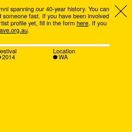
mni spanning our 40-year history. You can
ind someone fast. If you have been involved
t profile yet, fill in the form
here
. If you
ve.org.au
.
estival
Location
2014
WA