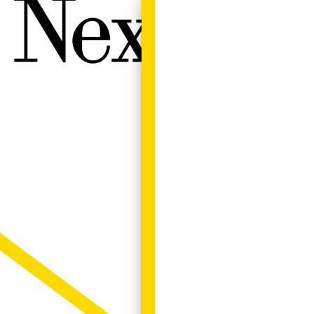
Next W