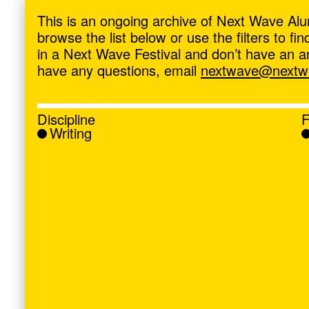
ave
,
This is an ongoing archive of Next Wave Alu
browse the list below or use the filters to f
in a Next Wave Festival and don’t have an artis
have any questions, email
nextwave@nextwa
Discipline
F
Writing