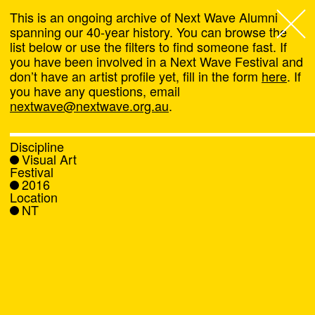
This is an ongoing archive of Next Wave Alumni
spanning our 40-year history. You can browse the
list below or use the filters to find someone fast. If
Next Wave
,
you have been involved in a Next Wave Festival and
don’t have an artist profile yet, fill in the form
here
. If
About
you have any questions, email
nextwave@nextwave.org.au
.
Programs
Discipline
Visual Art
What's On
Festival
2016
Location
News
NT
Venue hire
Support