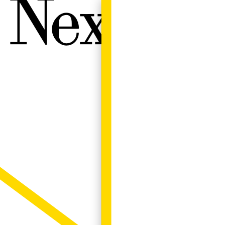
Next W