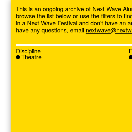
ave
,
This is an ongoing archive of Next Wave Alu
browse the list below or use the filters to f
in a Next Wave Festival and don’t have an artis
have any questions, email
nextwave@nextwa
Discipline
F
Theatre