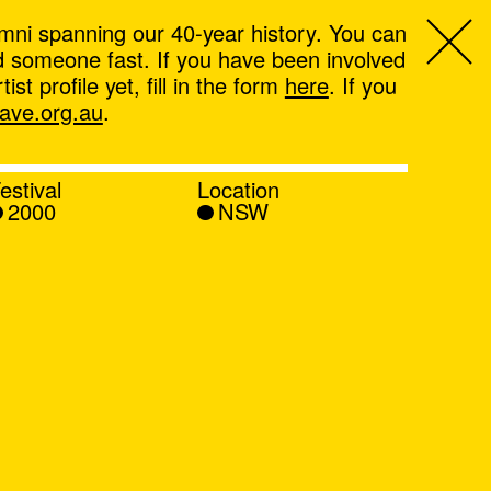
mni spanning our 40-year history. You can
ind someone fast. If you have been involved
t profile yet, fill in the form
here
. If you
ve.org.au
.
estival
Location
2000
NSW