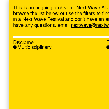
ave
,
This is an ongoing archive of Next Wave Alu
browse the list below or use the filters to f
in a Next Wave Festival and don’t have an artis
have any questions, email
nextwave@nextwa
Discipline
F
Multidisciplinary