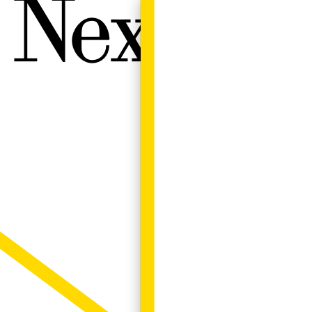
Next W