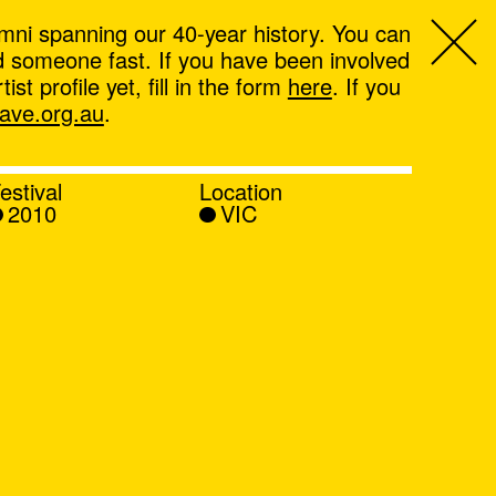
mni spanning our 40-year history. You can
ind someone fast. If you have been involved
t profile yet, fill in the form
here
. If you
ve.org.au
.
estival
Location
2010
VIC