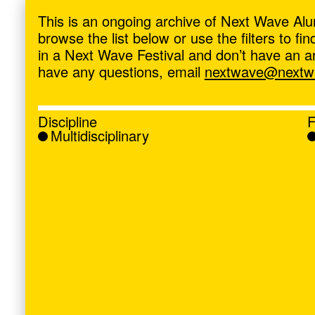
ave
,
This is an ongoing archive of Next Wave Alu
browse the list below or use the filters to f
in a Next Wave Festival and don’t have an artis
have any questions, email
nextwave@nextwa
Discipline
F
Multidisciplinary