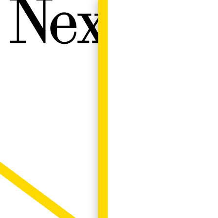
Next W