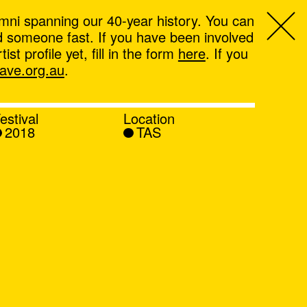
mni spanning our 40-year history. You can
ind someone fast. If you have been involved
t profile yet, fill in the form
here
. If you
ve.org.au
.
estival
Location
2018
TAS