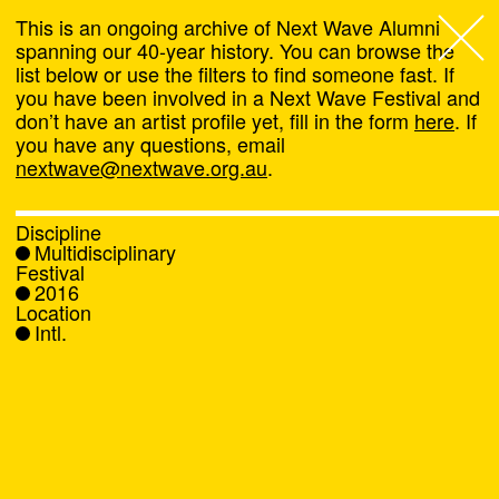
This is an ongoing archive of Next Wave Alumni
spanning our 40-year history. You can browse the
list below or use the filters to find someone fast. If
Next Wave
,
you have been involved in a Next Wave Festival and
don’t have an artist profile yet, fill in the form
here
. If
About
you have any questions, email
nextwave@nextwave.org.au
.
Programs
Discipline
Multidisciplinary
What's On
Festival
2016
Location
News
Intl.
Venue hire
Support