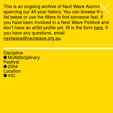
This is an ongoing archive of Next Wave Alumni
spanning our 40-year history. You can browse the
list below or use the filters to find someone fast. If
Next Wave
,
you have been involved in a Next Wave Festival and
don’t have an artist profile yet, fill in the form
here
. If
About
you have any questions, email
nextwave@nextwave.org.au
.
Programs
Discipline
Multidisciplinary
What's On
Festival
2004
Location
News
VIC
Venue hire
Support