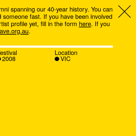
mni spanning our 40-year history. You can
ind someone fast. If you have been involved
t profile yet, fill in the form
here
. If you
ve.org.au
.
estival
Location
2008
VIC