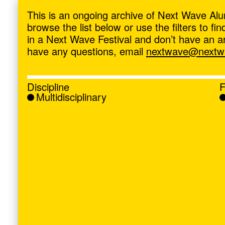
ave
,
This is an ongoing archive of Next Wave Alu
browse the list below or use the filters to f
in a Next Wave Festival and don’t have an artis
have any questions, email
nextwave@nextwa
Discipline
F
Multidisciplinary