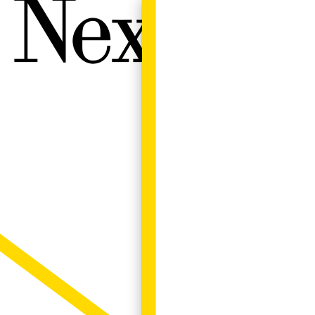
Next W