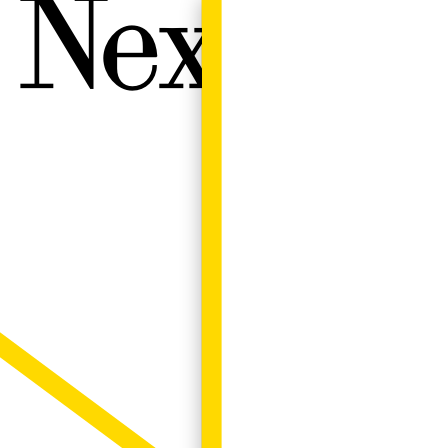
Next W