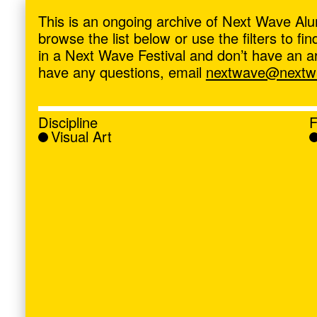
ave
,
This is an ongoing archive of Next Wave Alu
browse the list below or use the filters to f
in a Next Wave Festival and don’t have an artis
have any questions, email
nextwave@nextwa
Discipline
F
Visual Art