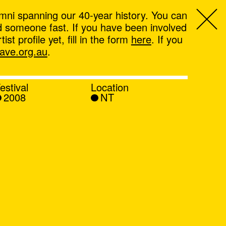
mni spanning our 40-year history. You can
ind someone fast. If you have been involved
t profile yet, fill in the form
here
. If you
ve.org.au
.
estival
Location
2008
NT