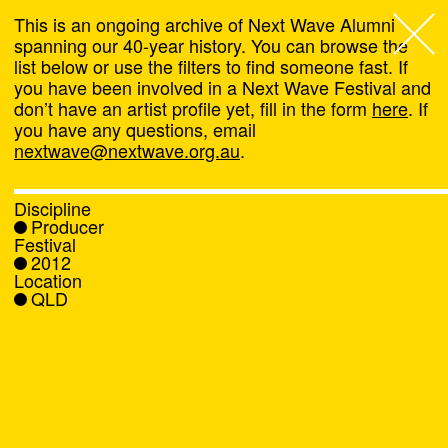
This is an ongoing archive of Next Wave Alumni
spanning our 40-year history. You can browse the
list below or use the filters to find someone fast. If
Next Wave
,
you have been involved in a Next Wave Festival and
don’t have an artist profile yet, fill in the form
here
. If
About
you have any questions, email
nextwave@nextwave.org.au
.
Programs
Discipline
Producer
What's On
Festival
2012
Location
News
QLD
Venue hire
Support