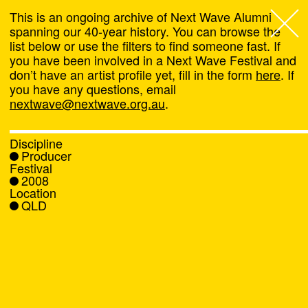
This is an ongoing archive of Next Wave Alumni
spanning our 40-year history. You can browse the
list below or use the filters to find someone fast. If
Next Wave
,
you have been involved in a Next Wave Festival and
don’t have an artist profile yet, fill in the form
here
. If
About
you have any questions, email
nextwave@nextwave.org.au
.
Programs
Discipline
Producer
What's On
Festival
2008
Location
News
QLD
Venue hire
Support