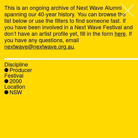
This is an ongoing archive of Next Wave Alumni
spanning our 40-year history. You can browse the
list below or use the filters to find someone fast. If
Next Wave
,
you have been involved in a Next Wave Festival and
don’t have an artist profile yet, fill in the form
here
. If
About
you have any questions, email
nextwave@nextwave.org.au
.
Programs
Discipline
Producer
What's On
Festival
2000
Location
News
NSW
Venue hire
Support