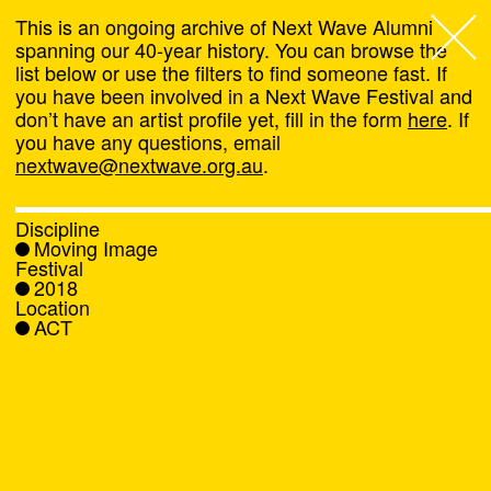
This is an ongoing archive of Next Wave Alumni
spanning our 40-year history. You can browse the
list below or use the filters to find someone fast. If
Next Wave
,
you have been involved in a Next Wave Festival and
don’t have an artist profile yet, fill in the form
here
. If
About
you have any questions, email
nextwave@nextwave.org.au
.
Programs
Discipline
Moving Image
What's On
Festival
2018
Location
News
ACT
Venue hire
Support