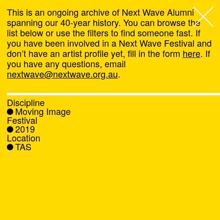
This is an ongoing archive of Next Wave Alumni
spanning our 40-year history. You can browse the
list below or use the filters to find someone fast. If
Next Wave
,
you have been involved in a Next Wave Festival and
don’t have an artist profile yet, fill in the form
here
. If
About
you have any questions, email
nextwave@nextwave.org.au
.
Programs
Discipline
Moving Image
What's On
Festival
2019
Location
News
TAS
Venue hire
Support