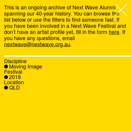
This is an ongoing archive of Next Wave Alumni
spanning our 40-year history. You can browse the
list below or use the filters to find someone fast. If
Next Wave
,
you have been involved in a Next Wave Festival and
don’t have an artist profile yet, fill in the form
here
. If
About
you have any questions, email
nextwave@nextwave.org.au
.
Programs
Discipline
Moving Image
What's On
Festival
2019
Location
News
QLD
Venue hire
Support