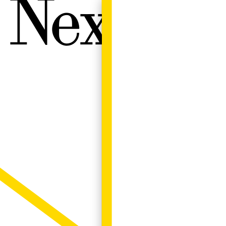
Next W