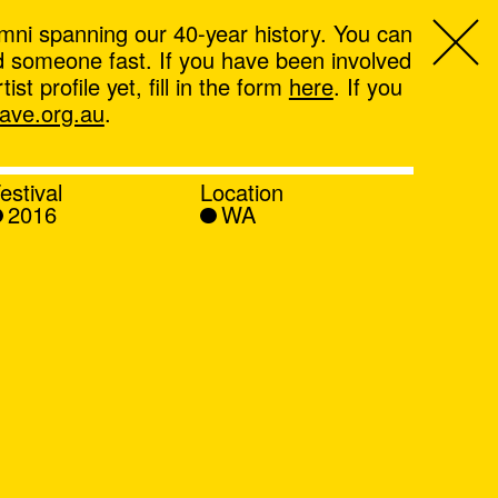
mni spanning our 40-year history. You can
ind someone fast. If you have been involved
t profile yet, fill in the form
here
. If you
ve.org.au
.
estival
Location
2016
WA