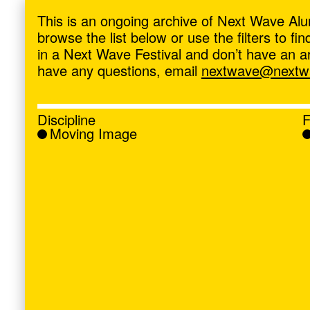
ave
,
This is an ongoing archive of Next Wave Alu
browse the list below or use the filters to f
in a Next Wave Festival and don’t have an artis
have any questions, email
nextwave@nextwa
Discipline
F
Moving Image