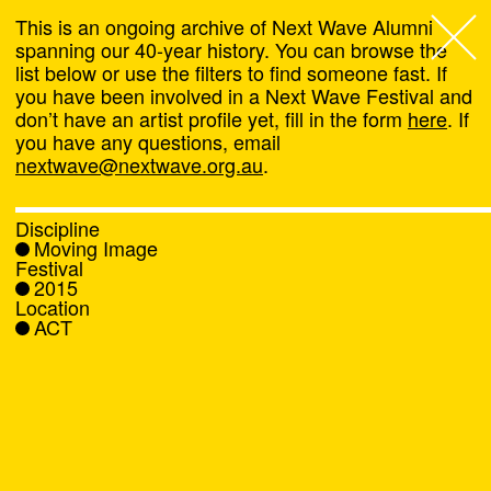
This is an ongoing archive of Next Wave Alumni
spanning our 40-year history. You can browse the
list below or use the filters to find someone fast. If
Next Wave
,
you have been involved in a Next Wave Festival and
don’t have an artist profile yet, fill in the form
here
. If
About
you have any questions, email
nextwave@nextwave.org.au
.
Programs
Discipline
Moving Image
What's On
Festival
2015
Location
News
ACT
Venue hire
Support