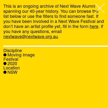
This is an ongoing archive of Next Wave Alumni
spanning our 40-year history. You can browse the
list below or use the filters to find someone fast. If
Next Wave
,
you have been involved in a Next Wave Festival and
don’t have an artist profile yet, fill in the form
here
. If
About
you have any questions, email
nextwave@nextwave.org.au
.
Programs
Discipline
Moving Image
What's On
Festival
2020
Location
News
NSW
Venue hire
Support