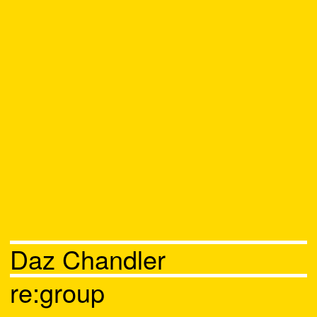
Daz Chandler
re:group
Chat