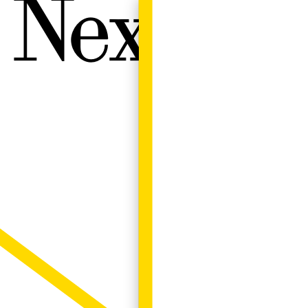
Next W