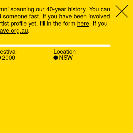
mni spanning our 40-year history. You can
ind someone fast. If you have been involved
t profile yet, fill in the form
here
. If you
ve.org.au
.
estival
Location
2000
NSW