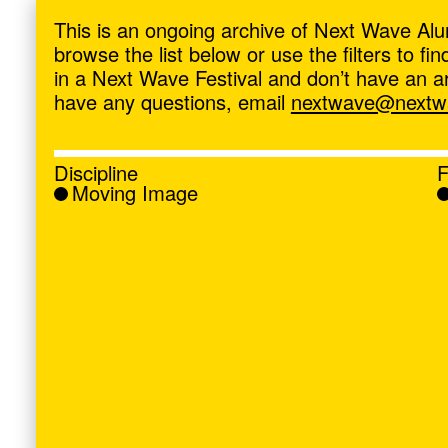
ave
,
This is an ongoing archive of Next Wave Alu
browse the list below or use the filters to f
in a Next Wave Festival and don’t have an artis
have any questions, email
nextwave@nextwa
Discipline
F
Moving Image