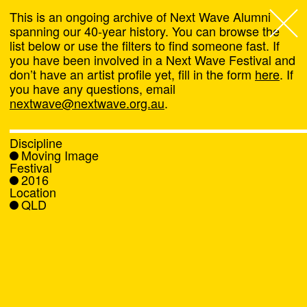
This is an ongoing archive of Next Wave Alumni
spanning our 40-year history. You can browse the
list below or use the filters to find someone fast. If
Next Wave
,
you have been involved in a Next Wave Festival and
don’t have an artist profile yet, fill in the form
here
. If
About
you have any questions, email
nextwave@nextwave.org.au
.
Programs
Discipline
Moving Image
What's On
Festival
2016
Location
News
QLD
Venue hire
Support