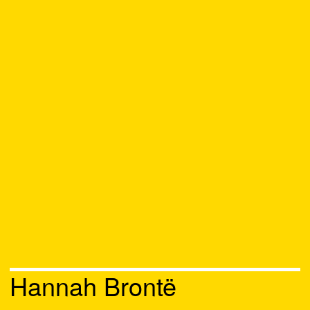
Hannah Brontë
Chat