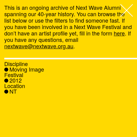
This is an ongoing archive of Next Wave Alumni
spanning our 40-year history. You can browse the
list below or use the filters to find someone fast. If
Next Wave
,
you have been involved in a Next Wave Festival and
don’t have an artist profile yet, fill in the form
here
. If
About
you have any questions, email
nextwave@nextwave.org.au
.
Programs
Discipline
Moving Image
What's On
Festival
2012
Location
News
NT
Venue hire
Support