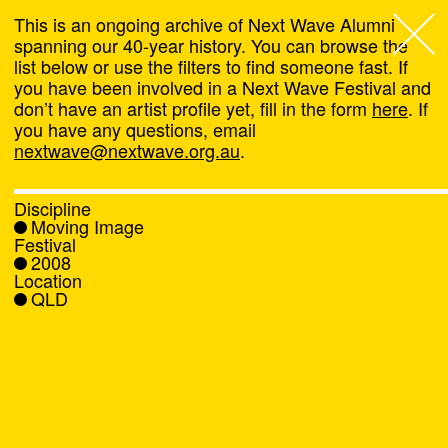
This is an ongoing archive of Next Wave Alumni
spanning our 40-year history. You can browse the
list below or use the filters to find someone fast. If
Next Wave
,
you have been involved in a Next Wave Festival and
don’t have an artist profile yet, fill in the form
here
. If
About
you have any questions, email
nextwave@nextwave.org.au
.
Programs
Discipline
Moving Image
What's On
Festival
2008
Location
News
QLD
Venue hire
Support