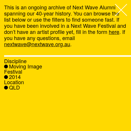
This is an ongoing archive of Next Wave Alumni
spanning our 40-year history. You can browse the
list below or use the filters to find someone fast. If
Next Wave
,
you have been involved in a Next Wave Festival and
don’t have an artist profile yet, fill in the form
here
. If
About
you have any questions, email
nextwave@nextwave.org.au
.
Programs
Discipline
Moving Image
What's On
Festival
2014
Location
News
QLD
Venue hire
Support