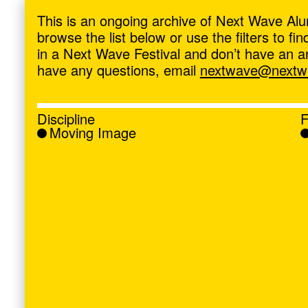
ave
,
This is an ongoing archive of Next Wave Alu
browse the list below or use the filters to f
in a Next Wave Festival and don’t have an artis
have any questions, email
nextwave@nextwa
Discipline
F
Moving Image