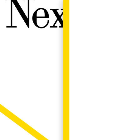
Next W