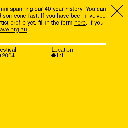
mni spanning our 40-year history. You can
ind someone fast. If you have been involved
t profile yet, fill in the form
here
. If you
ve.org.au
.
estival
Location
2004
Intl.