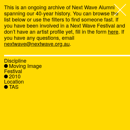
This is an ongoing archive of Next Wave Alumni
spanning our 40-year history. You can browse the
list below or use the filters to find someone fast. If
Next Wave
,
you have been involved in a Next Wave Festival and
don’t have an artist profile yet, fill in the form
here
. If
About
you have any questions, email
nextwave@nextwave.org.au
.
Programs
Discipline
Moving Image
What's On
Festival
2010
Location
News
TAS
Venue hire
Support