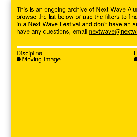
ave
,
This is an ongoing archive of Next Wave Alu
browse the list below or use the filters to f
in a Next Wave Festival and don’t have an artis
have any questions, email
nextwave@nextwa
Discipline
F
Moving Image