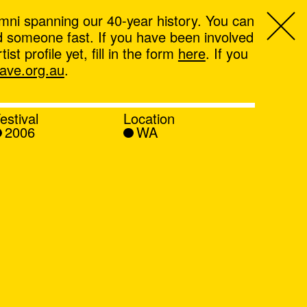
mni spanning our 40-year history. You can
ind someone fast. If you have been involved
t profile yet, fill in the form
here
. If you
ve.org.au
.
estival
Location
2006
WA