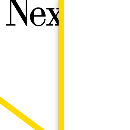
Next W