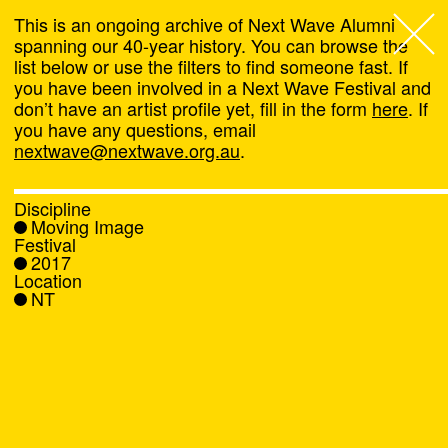
This is an ongoing archive of Next Wave Alumni
spanning our 40-year history. You can browse the
list below or use the filters to find someone fast. If
Next Wave
,
you have been involved in a Next Wave Festival and
don’t have an artist profile yet, fill in the form
here
. If
About
you have any questions, email
nextwave@nextwave.org.au
.
Programs
Discipline
Moving Image
What's On
Festival
2017
Location
News
NT
Venue hire
Support