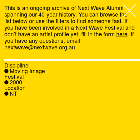
This is an ongoing archive of Next Wave Alumni
spanning our 40-year history. You can browse the
list below or use the filters to find someone fast. If
Next Wave
,
you have been involved in a Next Wave Festival and
don’t have an artist profile yet, fill in the form
here
. If
About
you have any questions, email
nextwave@nextwave.org.au
.
Programs
Discipline
Moving Image
What's On
Festival
2000
Location
News
NT
Venue hire
Support