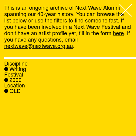
This is an ongoing archive of Next Wave Alumni
spanning our 40-year history. You can browse the
list below or use the filters to find someone fast. If
Next Wave
,
you have been involved in a Next Wave Festival and
don’t have an artist profile yet, fill in the form
here
. If
About
you have any questions, email
nextwave@nextwave.org.au
.
Programs
Discipline
Writing
What's On
Festival
2000
Location
News
QLD
Venue hire
Support