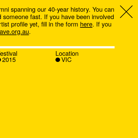
mni spanning our 40-year history. You can
ind someone fast. If you have been involved
t profile yet, fill in the form
here
. If you
ve.org.au
.
estival
Location
2015
VIC