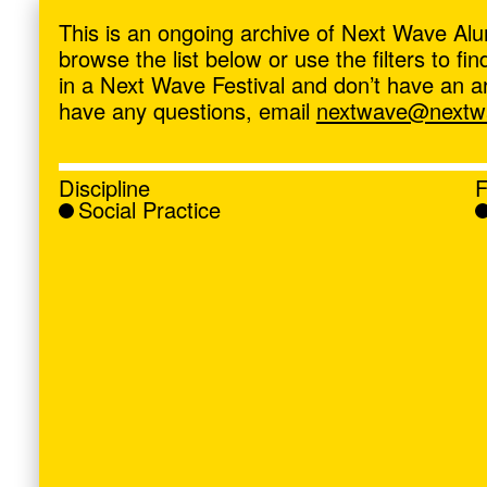
ave
,
This is an ongoing archive of Next Wave Alu
browse the list below or use the filters to f
in a Next Wave Festival and don’t have an artis
have any questions, email
nextwave@nextwa
Discipline
F
Social Practice