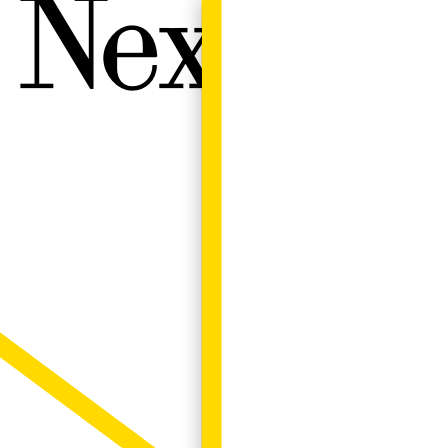
Next W