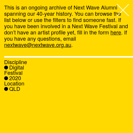
This is an ongoing archive of Next Wave Alumni
spanning our 40-year history. You can browse the
list below or use the filters to find someone fast. If
Next Wave
,
you have been involved in a Next Wave Festival and
don’t have an artist profile yet, fill in the form
here
. If
About
you have any questions, email
nextwave@nextwave.org.au
.
Programs
Discipline
Digital
What's On
Festival
2020
Location
News
QLD
Venue hire
Support