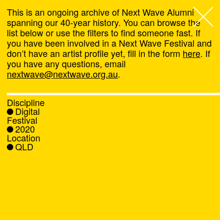
This is an ongoing archive of Next Wave Alumni
spanning our 40-year history. You can browse the
list below or use the filters to find someone fast. If
Next Wave
,
you have been involved in a Next Wave Festival and
don’t have an artist profile yet, fill in the form
here
. If
About
you have any questions, email
nextwave@nextwave.org.au
.
Programs
Discipline
Digital
What's On
Festival
2020
Location
News
QLD
Venue hire
Support