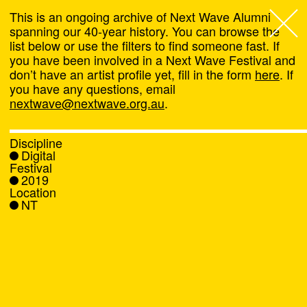
This is an ongoing archive of Next Wave Alumni
spanning our 40-year history. You can browse the
list below or use the filters to find someone fast. If
Next Wave
,
you have been involved in a Next Wave Festival and
don’t have an artist profile yet, fill in the form
here
. If
About
you have any questions, email
nextwave@nextwave.org.au
.
Programs
Discipline
Digital
What's On
Festival
2019
Location
News
NT
Venue hire
Support