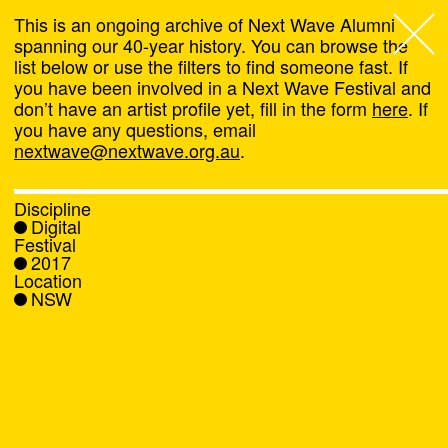
This is an ongoing archive of Next Wave Alumni
spanning our 40-year history. You can browse the
list below or use the filters to find someone fast. If
Next Wave
,
you have been involved in a Next Wave Festival and
don’t have an artist profile yet, fill in the form
here
. If
About
you have any questions, email
nextwave@nextwave.org.au
.
Programs
Discipline
Digital
What's On
Festival
2017
Location
News
NSW
Venue hire
Support