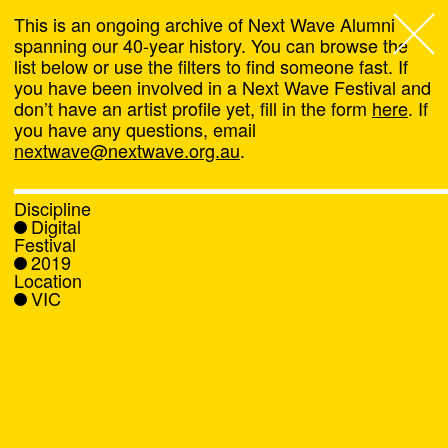
This is an ongoing archive of Next Wave Alumni
spanning our 40-year history. You can browse the
list below or use the filters to find someone fast. If
Next Wave
,
you have been involved in a Next Wave Festival and
don’t have an artist profile yet, fill in the form
here
. If
About
you have any questions, email
nextwave@nextwave.org.au
.
Programs
Discipline
Digital
What's On
Festival
2019
Location
News
VIC
Venue hire
Support